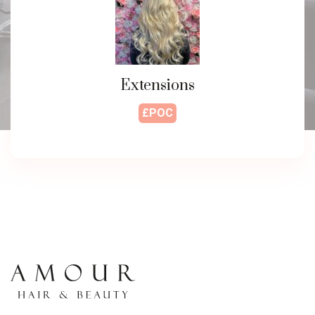
Extensions
£POC