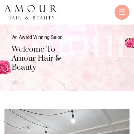
Amour
An Award Winning Salon
Welcome To
Amour Hair &
Beauty