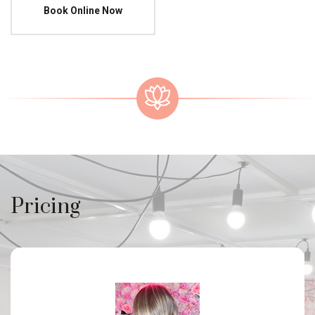
Book Online Now
Pricing