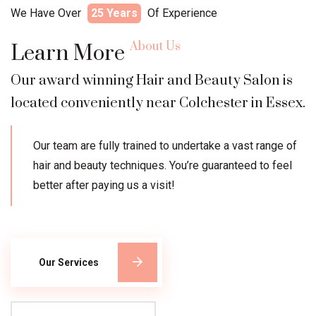
We Have Over
25 Years
Of Experience
About Us
Learn More
Our award winning Hair and Beauty Salon is
located conveniently near Colchester in Essex.
Our team are fully trained to undertake a vast range of
hair and beauty techniques. You’re guaranteed to feel
better after paying us a visit!
Our Services