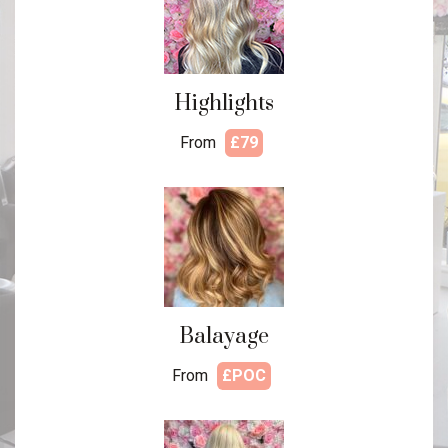
Highlights
From
£79
Balayage
From
£POC