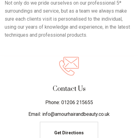
Not only do we pride ourselves on our professional 5*
surroundings and service, but as a team we always make
sure each clients visit is personalised to the individual,
using our years of knowledge and experience, in the latest
techniques and professional products.
Contact Us
Phone: 01206 215655
Email: info@amourhairandbeauty.co.uk
Get Directions